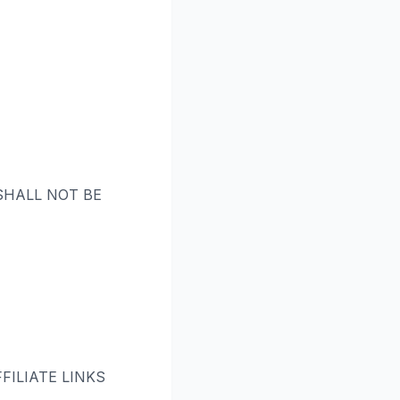
 SHALL NOT BE
ILIATE LINKS