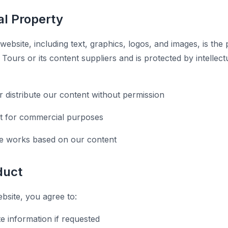
ual Property
 website, including text, graphics, logos, and images, is the
ours or its content suppliers and is protected by intellect
r distribute our content without permission
t for commercial purposes
ve works based on our content
duct
site, you agree to:
e information if requested