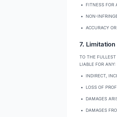
FITNESS FOR 
NON-INFRING
ACCURACY OR
7. Limitation 
TO THE FULLEST 
LIABLE FOR ANY:
INDIRECT, IN
LOSS OF PROF
DAMAGES ARI
DAMAGES FRO