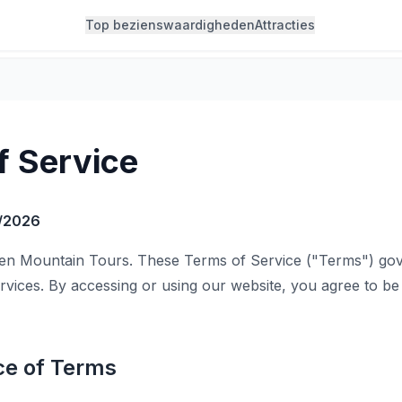
Top bezienswaardigheden
Attracties
f Service
/2026
n Mountain Tours. These Terms of Service ("Terms") gov
rvices. By accessing or using our website, you agree to b
ce of Terms