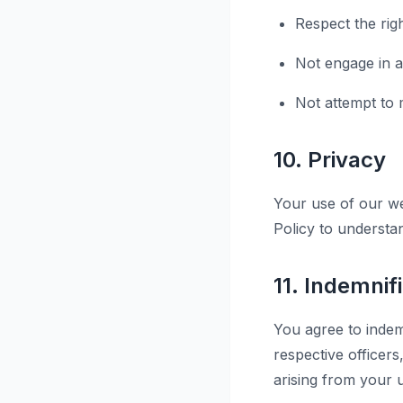
Respect the rig
Not engage in an
Not attempt to m
10. Privacy
Your use of our we
Policy to understa
11. Indemnif
You agree to indem
respective officer
arising from your u