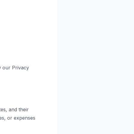
w our Privacy
es, and their
ges, or expenses