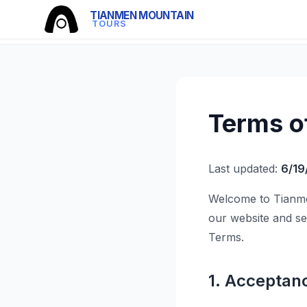
TIANMEN MOUNTAIN
TOURS
Terms o
Last updated:
6/19
Welcome to Tianme
our website and se
Terms.
1. Acceptan