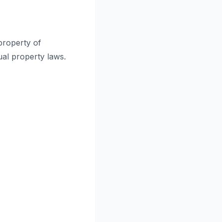
 property of
ual property laws.