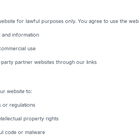
bsite for lawful purposes only. You agree to use the webs
 and information
commercial use
-party partner websites through our links
r website to:
s or regulations
tellectual property rights
ul code or malware