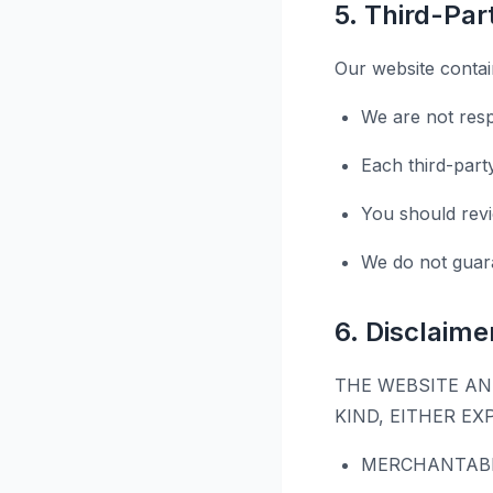
5. Third-Pa
Our website contain
We are not resp
Each third-part
You should revi
We do not guara
6. Disclaime
THE WEBSITE AN
KIND, EITHER EX
MERCHANTABI