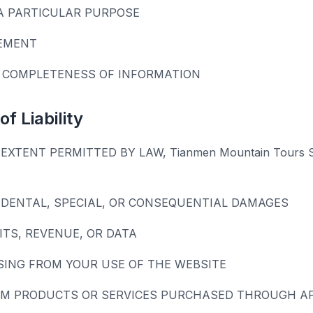
A PARTICULAR PURPOSE
EMENT
 COMPLETENESS OF INFORMATION
of Liability
EXTENT PERMITTED BY LAW, Tianmen Mountain Tours
CIDENTAL, SPECIAL, OR CONSEQUENTIAL DAMAGES
ITS, REVENUE, OR DATA
SING FROM YOUR USE OF THE WEBSITE
M PRODUCTS OR SERVICES PURCHASED THROUGH AFF