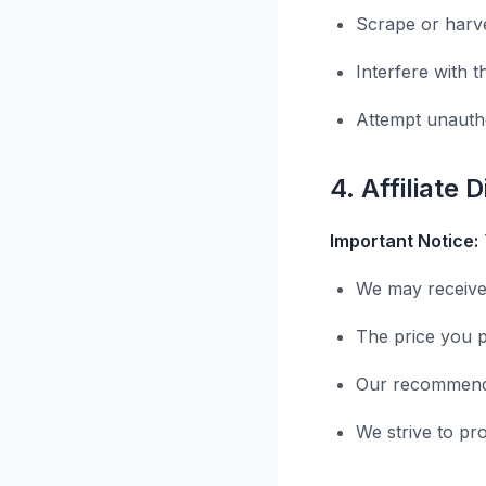
Scrape or harve
Interfere with t
Attempt unauth
4. Affiliate 
Important Notice:
We may receive
The price you p
Our recommenda
We strive to pr