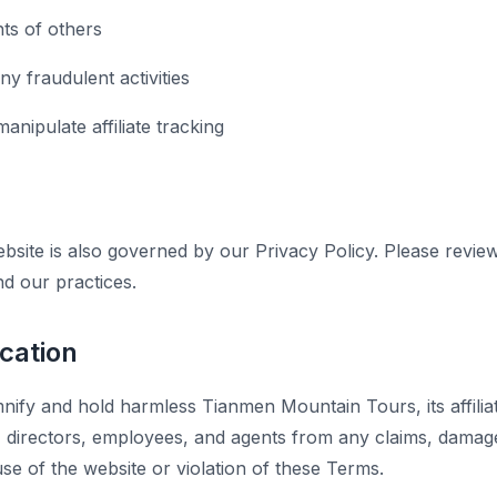
hts of others
y fraudulent activities
anipulate affiliate tracking
bsite is also governed by our Privacy Policy. Please revie
nd our practices.
ication
nify and hold harmless Tianmen Mountain Tours, its affiliat
s, directors, employees, and agents from any claims, dama
se of the website or violation of these Terms.