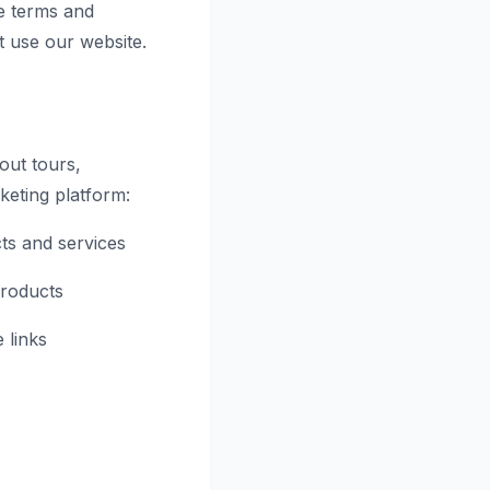
e terms and
t use our website.
out tours,
rketing platform:
ts and services
products
 links