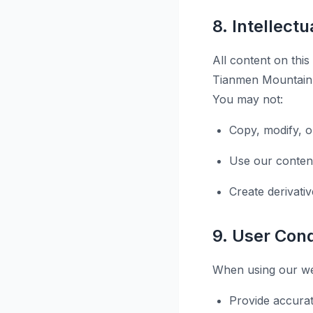
8. Intellect
All content on this
Tianmen Mountain T
You may not:
Copy, modify, o
Use our conten
Create derivati
9. User Con
When using our web
Provide accurat