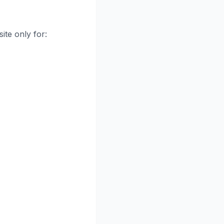
ite only for: