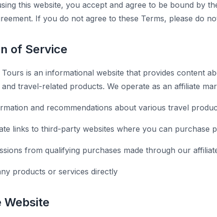
sing this website, you accept and agree to be bound by th
agreement. If you do not agree to these Terms, please do no
on of Service
ours is an informational website that provides content ab
s, and travel-related products. We operate as an affiliate ma
ormation and recommendations about various travel produc
liate links to third-party websites where you can purchase 
ions from qualifying purchases made through our affiliate
any products or services directly
e Website