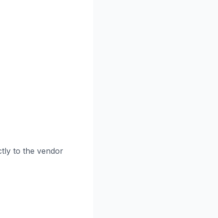
tly to the vendor