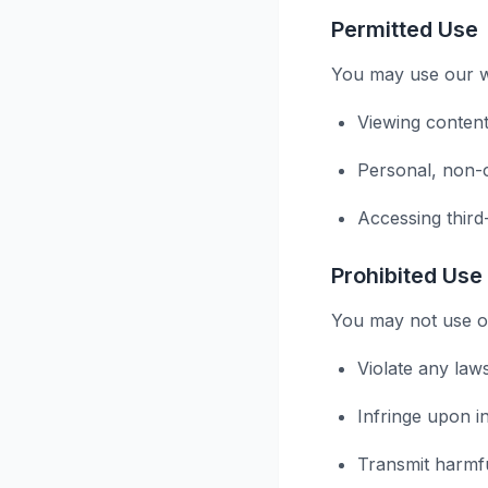
Permitted Use
You may use our we
Viewing content
Personal, non-
Accessing third
Prohibited Use
You may not use ou
Violate any law
Infringe upon in
Transmit harmf