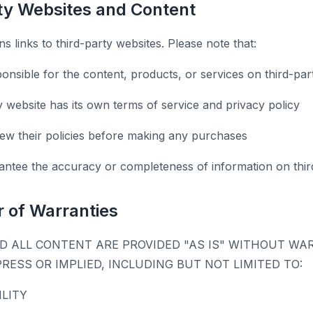
rty Websites and Content
s links to third-party websites. Please note that:
onsible for the content, products, or services on third-par
y website has its own terms of service and privacy policy
ew their policies before making any purchases
ntee the accuracy or completeness of information on third
r of Warranties
D ALL CONTENT ARE PROVIDED "AS IS" WITHOUT WA
PRESS OR IMPLIED, INCLUDING BUT NOT LIMITED TO:
LITY