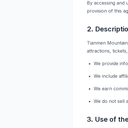
By accessing and u
provision of this 
2. Descripti
Tianmen Mountain T
attractions, ticket
We provide inf
We include affi
We earn commiss
We do not sell 
3. Use of th