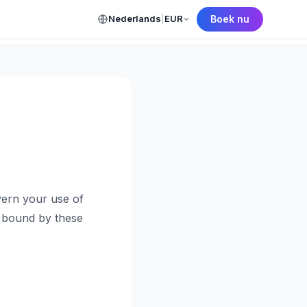
Nederlands
|
EUR
Boek nu
← Back to Home
ern your use of
e bound by these