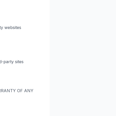
ty websites
-party sites
RRANTY OF ANY