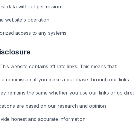
st data without permission
he website's operation
orized access to any systems
Disclosure
This website contains affiliate links. This means that:
 a commission if you make a purchase through our links
ay remains the same whether you use our links or go direc
tions are based on our research and opinion
ovide honest and accurate information